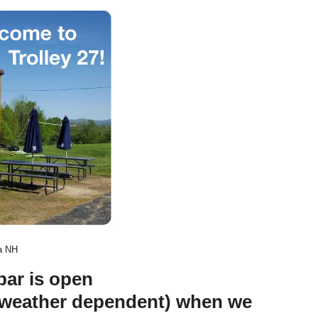
ia NH
bar is open
(weather dependent) when we