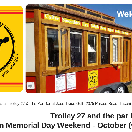
us at Trolley 27 & The Par Bar at Jade Trace Golf, 2075 Parade Road, Lacon
Trolley 27 and the par 
m Memorial Day Weekend - October 