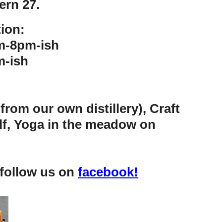
ern 27.
ion:
m-8pm-ish
-ish
rom our own distillery), Craft
olf, Yoga in the meadow on
 follow us on
facebook!