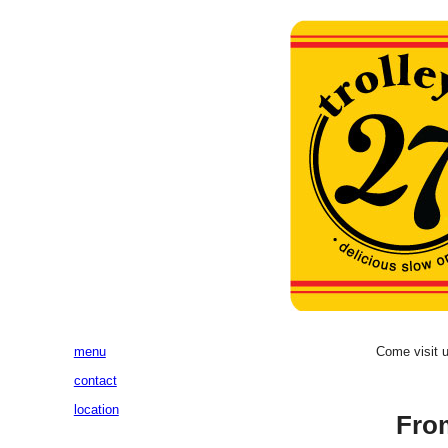
menu
Come visit 
contact
location
Fro