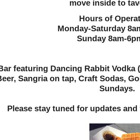
move inside to tav
Hours of Operat
Monday-Saturday 8a
Sunday 8am-6pm
 Bar featuring Dancing Rabbit Vodka (f
Beer, Sangria on tap, Craft Sodas, G
Sundays.
Please stay tuned for updates and